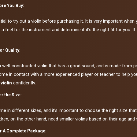
ore You Buy:
ntial to try out a violin before purchasing it. It is very important wh
 a feel for the instrument and determine if it’s the right fit for you. I
or Quality:
a well-constructed violin that has a good sound, and is made from pr
me in contact with a more experienced player or teacher to help you e
 violin
confidently.
r the Size:
me in different sizes, and it’s important to choose the right size that f
ldren, on the other hand, need smaller violins based on their age and 
r A Complete Package: