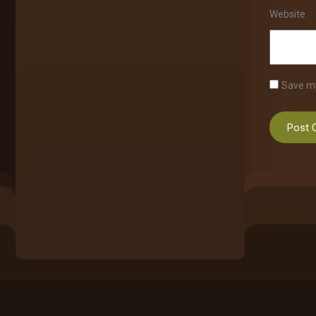
Website
Save my