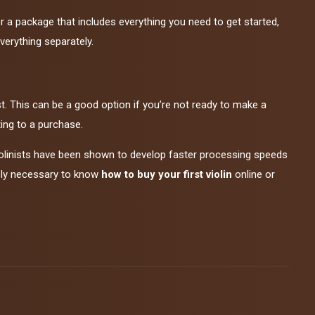
or a package that includes everything you need to get started,
verything separately.
irst. This can be a good option if you’re not ready to make a
ting to a purchase.
iolinists have been shown to develop faster processing speeds
tely necessary to know
how to buy your first violin
online or