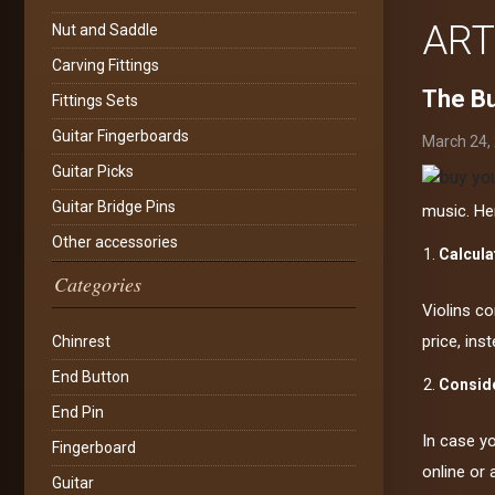
ART
Nut and Saddle
Carving Fittings
The Bu
Fittings Sets
Guitar Fingerboards
March 24,
Guitar Picks
Guitar Bridge Pins
music. He
Other accessories
Calcula
Categories
Violins co
price, ins
Chinrest
End Button
Conside
End Pin
In case y
Fingerboard
online or 
Guitar