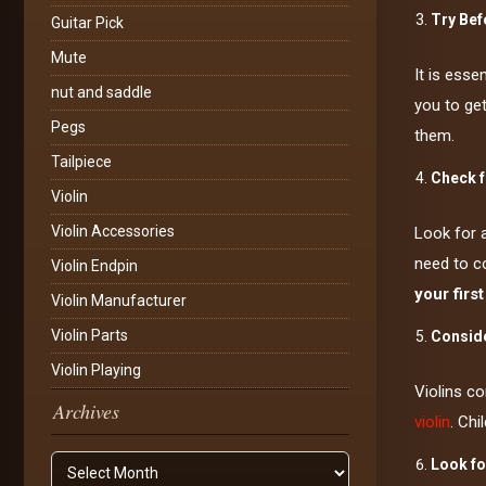
Try Bef
Guitar Pick
Mute
It is esse
nut and saddle
you to get
Pegs
them.
Tailpiece
Check f
Violin
Violin Accessories
Look for 
need to co
Violin Endpin
your first
Violin Manufacturer
Violin Parts
Conside
Violin Playing
Violins co
Archives
violin
. Chi
Archives
Look fo