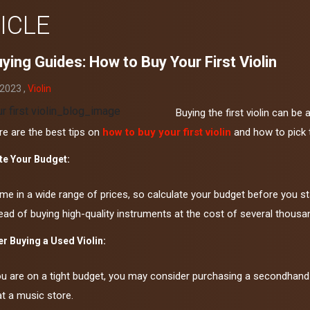
ICLE
ying Guides: How to Buy Your First Violin
 2023 ,
Violin
Buying the first violin can be 
re are the best tips on
how to buy your first violin
and how to pick t
te Your Budget:
me in a wide range of prices, so calculate your budget before you st
tead of buying high-quality instruments at the cost of several thousan
r Buying a Used Violin:
ou are on a tight budget, you may consider purchasing a secondhand 
at a music store.