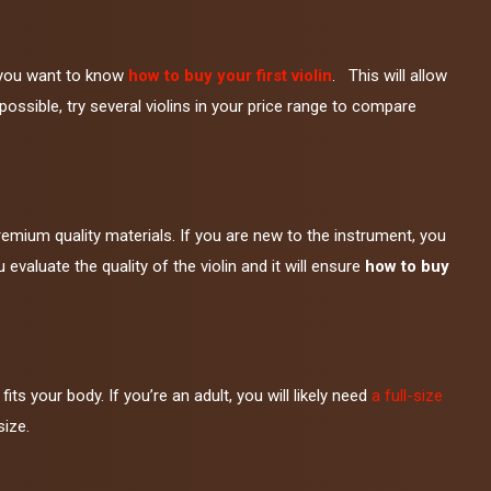
en you want to know
how to buy your first violin
. This will allow
f possible, try several violins in your price range to compare
emium quality materials. If you are new to the instrument, you
valuate the quality of the violin and it will ensure
how to buy
its your body. If you’re an adult, you will likely need
a full-size
size.