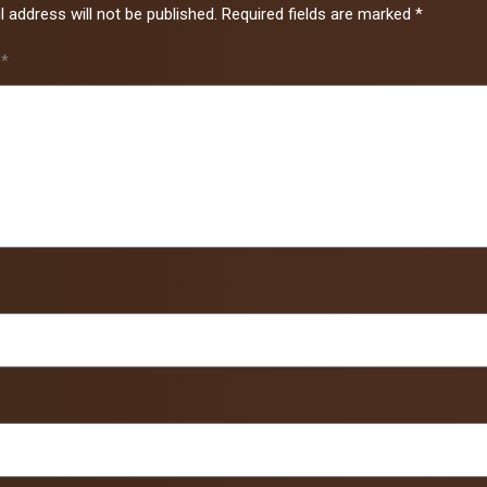
 address will not be published.
Required fields are marked
*
t
*