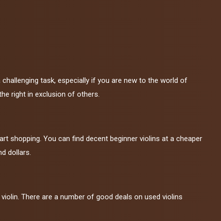
a challenging task, especially if you are new to the world of
he right in exclusion of others.
art shopping. You can find decent beginner violins at a cheaper
d dollars.
violin. There are a number of good deals on used violins