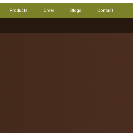
Products
Order
Blogs
Contact