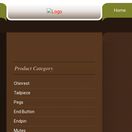
Home
Product Category
Chinrest
Tailpiece
Pegs
End Button
Endpin
Mutes