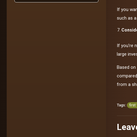
If you wa
such as a
Conside
If you’re 
large inve
Based on 
compared t
from a sh
Tags:
first
Leav