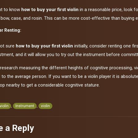
nt to know
how to buy your first violin
in a reasonable price, look f
 bow, case, and rosin. This can be more cost-effective than buying e
r Renting:
not sure
how to buy your first violin
initially, consider renting one f
stment, and it will allow you to try out the instrument before commit
research measuring the different heights of cognitive processing, v
o the average person. If you want to be a violin player it is absolu
op nearby to get a considerable cognitive stature.
 violin
,
Instrument
,
violin
e a Reply