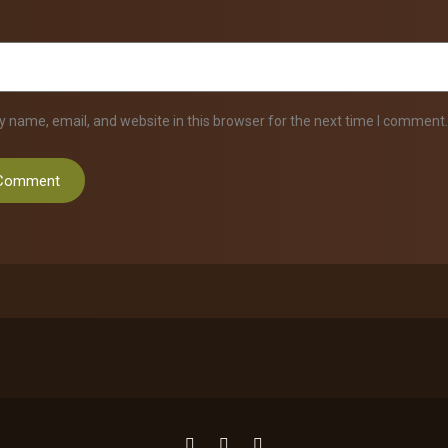
 name, email, and website in this browser for the next time I comment.