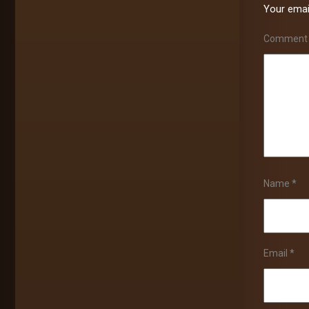
Your email
Commen
Name
*
Email
*