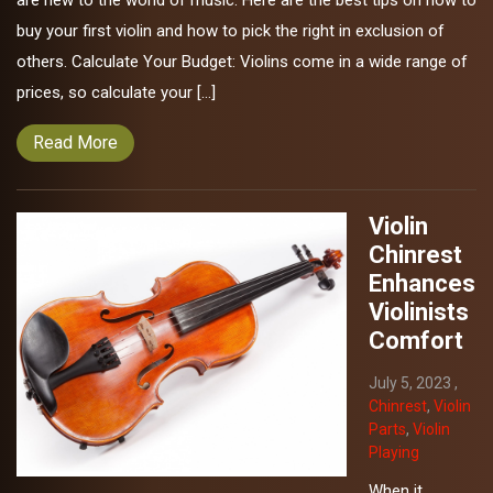
are new to the world of music. Here are the best tips on how to
buy your first violin and how to pick the right in exclusion of
others. Calculate Your Budget: Violins come in a wide range of
prices, so calculate your […]
Read More
Violin
Chinrest
Enhances
Violinists
Comfort
July 5, 2023 ,
Chinrest
,
Violin
Parts
,
Violin
Playing
When it