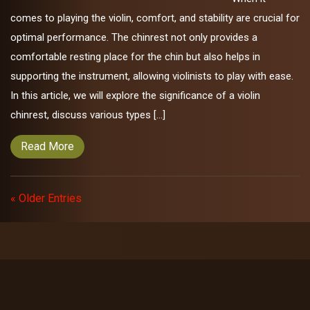
comes to playing the violin, comfort, and stability are crucial for
optimal performance. The chinrest not only provides a
comfortable resting place for the chin but also helps in
supporting the instrument, allowing violinists to play with ease.
In this article, we will explore the significance of a violin
chinrest, discuss various types […]
Read More
« Older Entries