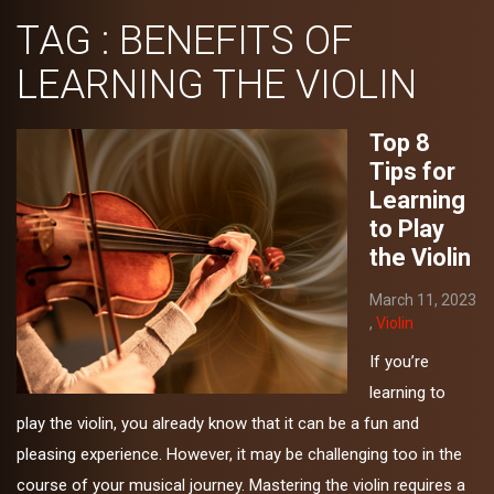
TAG : BENEFITS OF
LEARNING THE VIOLIN
Top 8
Tips for
Learning
to Play
the Violin
March 11, 2023
,
Violin
If you’re
learning to
play the violin, you already know that it can be a fun and
pleasing experience. However, it may be challenging too in the
course of your musical journey. Mastering the violin requires a