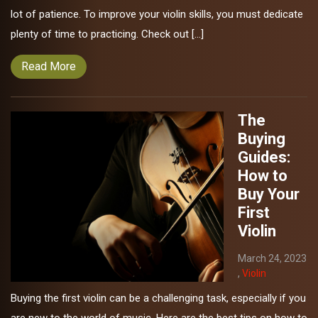
lot of patience. To improve your violin skills, you must dedicate
plenty of time to practicing. Check out […]
Read More
The
Buying
Guides:
How to
Buy Your
First
Violin
March 24, 2023
,
Violin
Buying the first violin can be a challenging task, especially if you